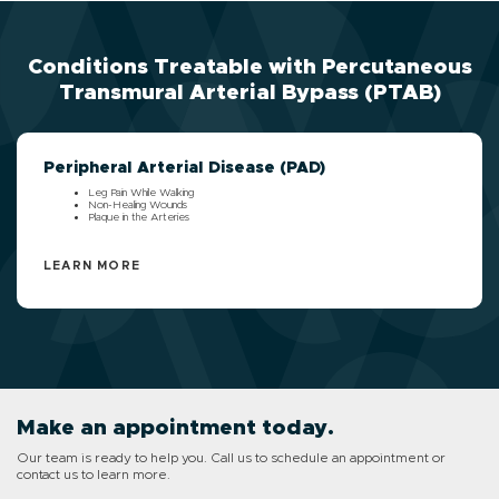
Conditions Treatable with Percutaneous
Transmural Arterial Bypass (PTAB)
Peripheral Arterial Disease (PAD)
Leg Pain While Walking
Non-Healing Wounds
Plaque in the Arteries
LEARN MORE
Make an appointment today.
Our team is ready to help you. Call us to schedule an appointment or
contact us to learn more.