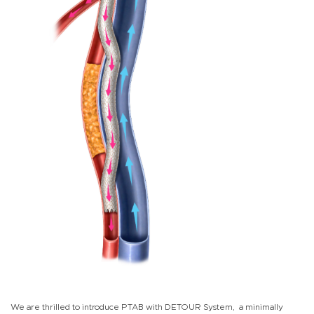
We are thrilled to introduce PTAB with DETOUR System, a minimally