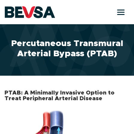
Skip to main content
Percutaneous Transmural
Arterial Bypass (PTAB)
PTAB: A Minimally Invasive Option to
Treat Peripheral Arterial Disease