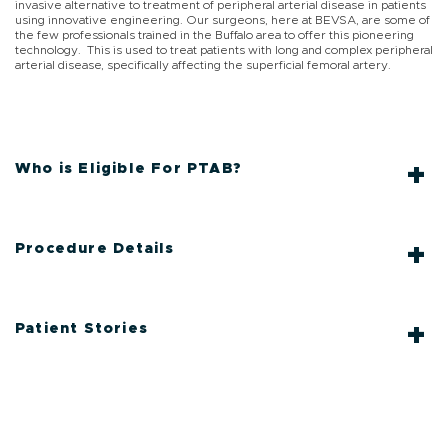
invasive alternative to treatment of peripheral arterial disease in patients
using innovative engineering. Our surgeons, here at BEVSA, are some of
the few professionals trained in the Buffalo area to offer this pioneering
technology. This is used to treat patients with long and complex peripheral
arterial disease, specifically affecting the superficial femoral artery.
Who is Eligible For PTAB?
Procedure Details
Patient Stories