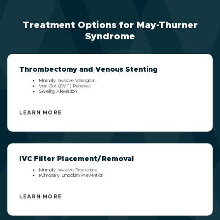
Treatment Options for May-Thurner
Syndrome
Thrombectomy and Venous Stenting
Minimally Invasive Venogram
Vein Clot (DVT) Removal
Swelling Alleviation
LEARN MORE
IVC Filter Placement/Removal
Minimally Invasive Procedure
Pulmonary Embolism Prevention
LEARN MORE