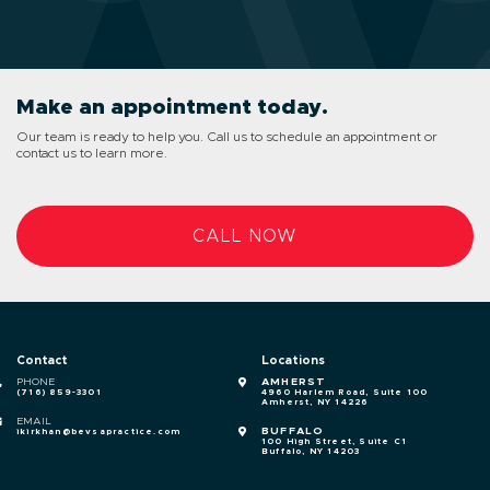
Make an appointment today.
Our team is ready to help you. Call us to schedule an appointment or
contact us to learn more.
CALL NOW
Contact
Locations
PHONE
AMHERST
(716) 859-3301
4960 Harlem Road, Suite 100
Amherst, NY 14226
EMAIL
BUFFALO
ikirkhan@bevsapractice.com
100 High Street, Suite C1
Buffalo, NY 14203