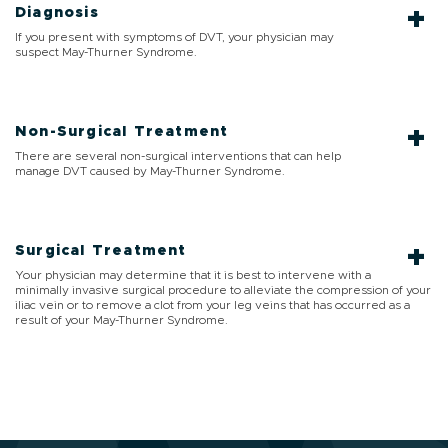
Diagnosis
If you present with symptoms of DVT, your physician may
suspect May-Thurner Syndrome.
Non-Surgical Treatment
There are several non-surgical interventions that can help
manage DVT caused by May-Thurner Syndrome.
Surgical Treatment
Your physician may determine that it is best to intervene with a
minimally invasive surgical procedure to alleviate the compression of your
iliac vein or to remove a clot from your leg veins that has occurred as a
result of your May-Thurner Syndrome.