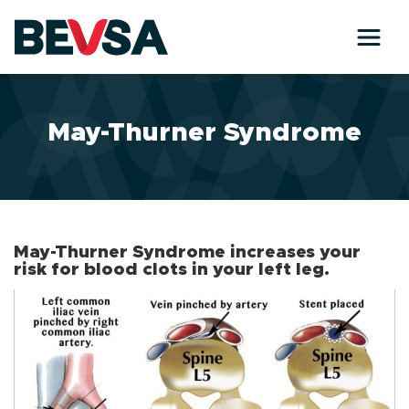
Skip to main content
May-Thurner Syndrome
May-Thurner Syndrome increases your
risk for blood clots in your left leg.