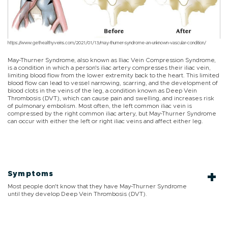
https://www.gethealthyveins.com/2021/01/13/may-thurner-syndrome-an-unknown-vascular-condition/
May-Thurner Syndrome, also known as Iliac Vein Compression Syndrome,
is a condition in which a person's iliac artery compresses their iliac vein,
limiting blood flow from the lower extremity back to the heart. This limited
blood flow can lead to vessel narrowing, scarring, and the development of
blood clots in the veins of the leg, a condition known as Deep Vein
Thrombosis (DVT), which can cause pain and swelling, and increases risk
of pulmonary embolism. Most often, the left common iliac vein is
compressed by the right common iliac artery, but May-Thurner Syndrome
can occur with either the left or right iliac veins and affect either leg.
Symptoms
Most people don't know that they have May-Thurner Syndrome
until they develop Deep Vein Thrombosis (DVT).