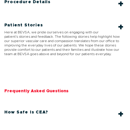
Procedure Details
Patient Stories
Here at BEVSA, we pride ourselves on engaging with our
patient’s stories and feedback. The following stories help highlight how
our superior vascular care and compassion translates from our office to
improving the everyday lives of our patients. We hope these stories
provide comfort to our patients and their families and illustrate how our
team at BEVSA goes above and beyond for our patients everyday.
Frequently Asked Questions
How Safe Is CEA?