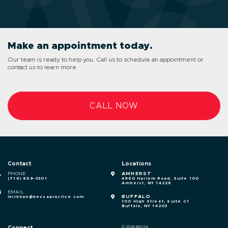
Make an appointment today.
Our team is ready to help you. Call us to schedule an appointment or
contact us to learn more.
CALL NOW
Contact
Locations
PHONE
AMHERST
(716) 859-3301
4960 Harlem Road, Suite 100
Amherst, NY 14226
EMAIL
BUFFALO
ikirkhan@bevsapractice.com
100 High Street, Suite C1
Buffalo, NY 14203
Connect
© 2026 BEVSA