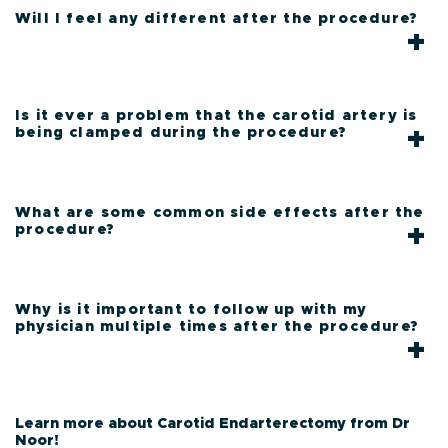
Will I feel any different after the procedure?
Is it ever a problem that the carotid artery is
being clamped during the procedure?
What are some common side effects after the
procedure?
Why is it important to follow up with my
physician multiple times after the procedure?
Learn more about Carotid Endarterectomy from Dr
Noor!