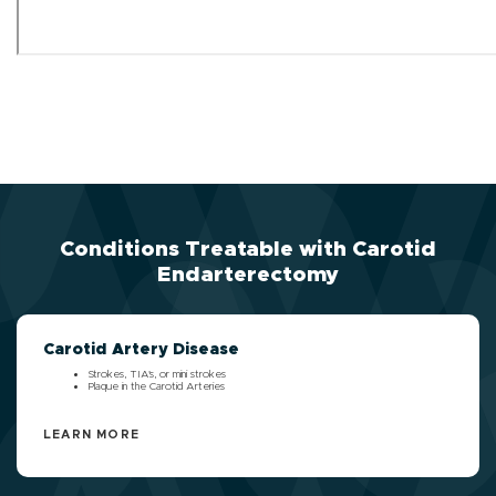
Conditions Treatable with Carotid
Endarterectomy
Carotid Artery Disease
Strokes, TIA's, or mini strokes
Plaque in the Carotid Arteries
LEARN MORE