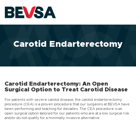
Skip to main content
Carotid Endarterectomy
Carotid Endarterectomy: An Open
Surgical Option to Treat Carotid Disease
For patients with severe carotid disease, the carotid endarterectomy
procedure (CEA) is a proven procedure that our surgeons at BEVSA have
been performing and teaching for decades. The CEA procedure is an
open surgical option tailored for our patients who are at a low surgical risk
and/or do not qualify for a minimally invasive alternative.