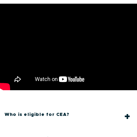
.
Who is eligible for CEA?