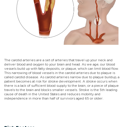
The carotid arteries are a set of arteries that travel up your neck and
deliver blood and oxygen to your brain and head. As we age, our blood
vessels build up with fatty deposits, or plaque, which can limit blood flow.
This narrowing of blood vessels in the carotid arteries due to plaque is
called carotid disease. As carotid arteries narrow due to plaque buildup, a
patient becomes at risk for stroke development. A stroke occurs when
there is a lack of sufficient blood supply to the brain, or a piece of plaque
travels to the brain and blocks smaller vessels. Stroke is the 5th leading
cause of death in the United States and reduces mobility and
independence in more than half of survivors aged 65 or older.