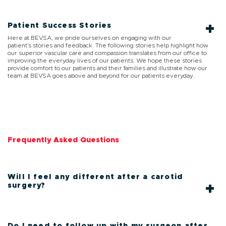
Patient Success Stories
Here at BEVSA, we pride ourselves on engaging with our
patient’s stories and feedback. The following stories help highlight how
our superior vascular care and compassion translates from our office to
improving the everyday lives of our patients. We hope these stories
provide comfort to our patients and their families and illustrate how our
team at BEVSA goes above and beyond for our patients everyday.
Frequently Asked Questions
Will I feel any different after a carotid
surgery?
Do I need to follow up with my surgeon after