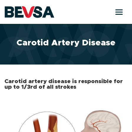
Skip to main content
Carotid Artery Disease
Carotid artery disease is responsible for
up to 1/3rd of all strokes