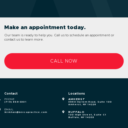
Make an appointment today.
Our team is ready to help you. Call us to schedule an appointment or
contact us to learn more.
CALL NOW
Contact
Locations
PHONE
AMHERST
(716) 859-3301
4960 Harlem Road, Suite 100
Amherst, NY 14226
EMAIL
BUFFALO
ikirkhan@bevsapractice.com
100 High Street, Suite C1
Buffalo, NY 14203