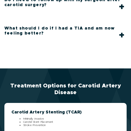
carotid surgery?
What should I do if I had a TIA and am now
feeling better?
Treatment Options for Carotid Artery
Disease
Carotid Artery Stenting (TCAR)
Minimally Invasive
Carotid Stent Placement
Stroke Prevention