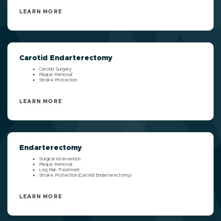
LEARN MORE
Carotid Endarterectomy
Carotid Surgery
Plaque Removal
Stroke Protection
LEARN MORE
Endarterectomy
Surgical Intervention
Plaque Removal
Leg Pain Treatment
Stroke Protection (Carotid Endarterectomy)
LEARN MORE