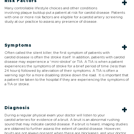
Risk Factors
Many controllable lifestyle choices and other conditions
involving plaque buildup put a patient at risk for carotid disease. Patients
with one or more risk factors are eligible for a carotid artery screening
study at our practice to assess any presence of disease.
Symptoms
Often called the silent killer, the first symptom of patients with
carotid disease is often the stroke itself. In addition, patients with carotid
disease may experience a “mini-stroke” or TIA. A TIA is when a patient
experiences the symptoms of stroke for a brief period of time (less than
24 hours) followed by alleviation of their symptoms. A TIA is often a
warning sign for a more disabling stroke down the road. It is important that
a patient be taken to the hospital if they are experiencing the symptoms of
a TIA or stroke.
Diagnosis
During a regular physical exam your doctor will listen to your
carotid arteries for evidence of a bruit. A bruit is an abnormal rushing
sound that may indicate carotid disease. If a bruit is heard, imaging studies
are obtained to further assess the extent of carotid disease. However,
bruits are not always present when there are blockages, and your doctor