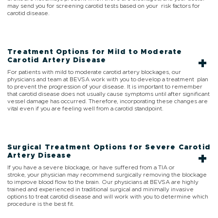
may send you for screening carotid tests based on your risk factors for
carotid disease.
Treatment Options for Mild to Moderate
Carotid Artery Disease
For patients with mild to moderate carotid artery blockages, our
physicians and team at BEVSA work with you to develop a treatment plan
to prevent the progression of your disease. It is important to remember
that carotid disease does not usually cause symptoms until after significant
vessel damage has occurred. Therefore, incorporating these changes are
vital even if you are feeling well from a carotid standpoint.
Surgical Treatment Options for Severe Carotid
Artery Disease
If you have a severe blockage, or have suffered from a TIA or
stroke, your physician may recommend surgically removing the blockage
to improve blood flow to the brain. Our physicians at BEVSA are highly
trained and experienced in traditional surgical and minimally invasive
options to treat carotid disease and will work with you to determine which
procedure is the best fit.